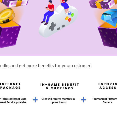
ndle, and get more benefits for your customer!