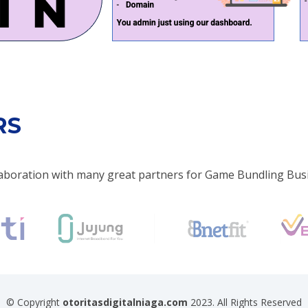
RS
aboration with many great partners for Game Bundling Bus
© Copyright
otoritasdigitalniaga.com
2023. All Rights Reserved