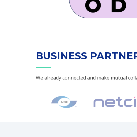
BUSINESS PARTNE
We already connected and make mutual coll