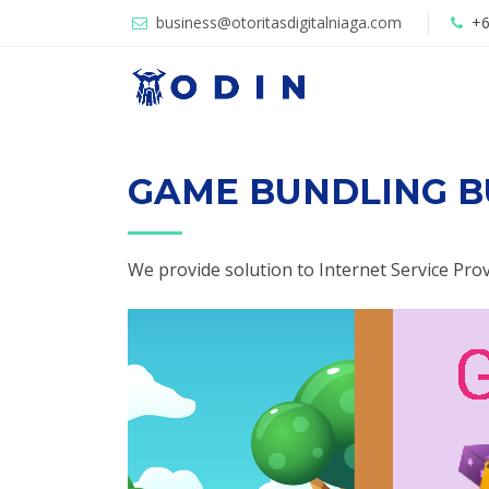
business@otoritasdigitalniaga.com
+6
GAME BUNDLING B
We provide solution to Internet Service Pro