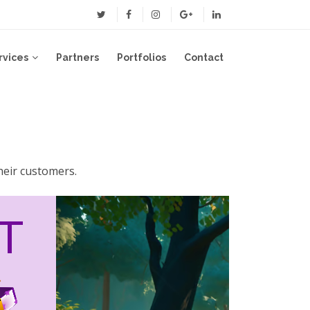
rvices
Partners
Portfolios
Contact
heir customers.