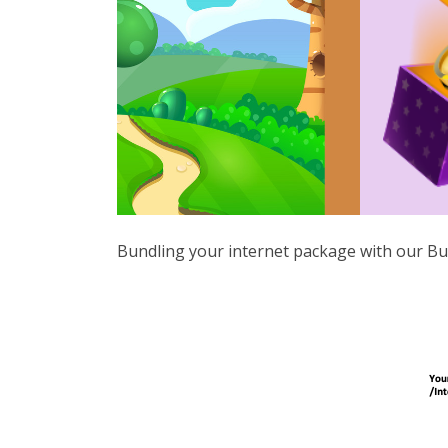
Bundling your internet package with our Bu