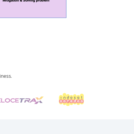
iness.