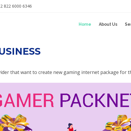
2 822 6000 6346
Home
About Us
Se
USINESS
vider that want to create new gaming internet package for t